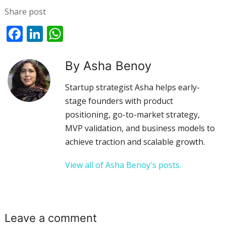
Share post
Facebook
LinkedIn
WhatsApp
By Asha Benoy
Startup strategist Asha helps early-
stage founders with product
positioning, go-to-market strategy,
MVP validation, and business models to
achieve traction and scalable growth.
View all of Asha Benoy's posts.
Leave a comment