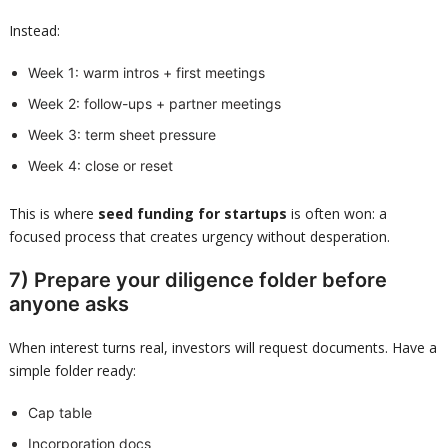
Instead:
Week 1: warm intros + first meetings
Week 2: follow-ups + partner meetings
Week 3: term sheet pressure
Week 4: close or reset
This is where
seed funding for startups
is often won: a
focused process that creates urgency without desperation.
7) Prepare your diligence folder before
anyone asks
When interest turns real, investors will request documents. Have a
simple folder ready:
Cap table
Incorporation docs