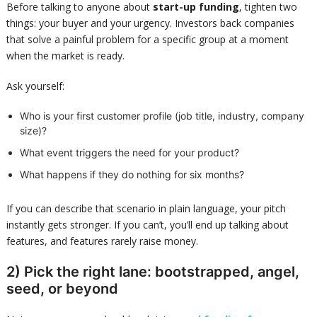
Before talking to anyone about
start-up funding
, tighten two
things: your buyer and your urgency. Investors back companies
that solve a painful problem for a specific group at a moment
when the market is ready.
Ask yourself:
Who is your first customer profile (job title, industry, company
size)?
What event triggers the need for your product?
What happens if they do nothing for six months?
If you can describe that scenario in plain language, your pitch
instantly gets stronger. If you can’t, you’ll end up talking about
features, and features rarely raise money.
2) Pick the right lane: bootstrapped, angel,
seed, or beyond