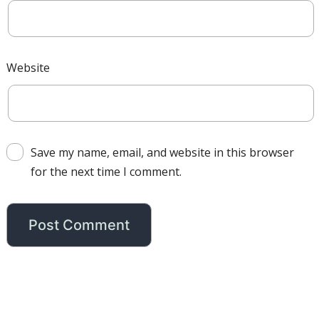
Website
Save my name, email, and website in this browser
for the next time I comment.