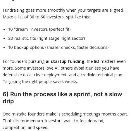
Fundraising goes more smoothly when your targets are aligned.
Make a list of 30 to 60 investors, split like this:
10 “dream” investors (perfect fit)
20 realistic fits (right stage, right sector)
10 backup options (smaller checks, faster decisions)
For founders pursuing
ai startup funding
, the list matters even
more. Some investors love AI; others avoid it unless you have
defensible data, clear deployment, and a credible technical plan.
Targeting the right people saves weeks.
6) Run the process like a sprint, not a slow
drip
One mistake founders make is scheduling meetings months apart.
That kills momentum. Investors want to feel demand,
competition, and speed.