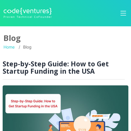
Blog
Home
Blog
Step-by-Step Guide: How to Get
Startup Funding in the USA