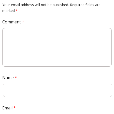
Your email address will not be published.
Required fields are
marked
*
Comment
*
Name
*
Email
*