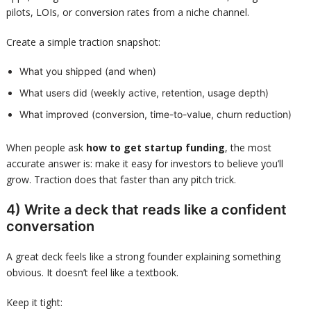
pilots, LOIs, or conversion rates from a niche channel.
Create a simple traction snapshot:
What you shipped (and when)
What users did (weekly active, retention, usage depth)
What improved (conversion, time-to-value, churn reduction)
When people ask
how to get startup funding
, the most
accurate answer is: make it easy for investors to believe you’ll
grow. Traction does that faster than any pitch trick.
4) Write a deck that reads like a confident
conversation
A great deck feels like a strong founder explaining something
obvious. It doesn’t feel like a textbook.
Keep it tight: