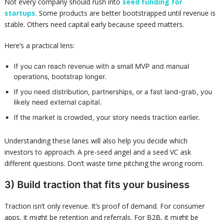
Not every company should rush into
seed funding for
startups
. Some products are better bootstrapped until revenue is
stable. Others need capital early because speed matters.
Here’s a practical lens:
If you can reach revenue with a small MVP and manual
operations, bootstrap longer.
If you need distribution, partnerships, or a fast land-grab, you
likely need external capital.
If the market is crowded, your story needs traction earlier.
Understanding these lanes will also help you decide which
investors to approach. A pre-seed angel and a seed VC ask
different questions. Don’t waste time pitching the wrong room.
3) Build traction that fits your business
Traction isn’t only revenue. It’s proof of demand. For consumer
apps, it might be retention and referrals. For B2B, it might be