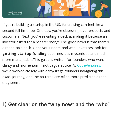
If you’re building a startup in the US, fundraising can feel like a
second full-time job. One day, you’re obsessing over products and
customers. Next, you’re rewriting a deck at midnight because an
investor asked for a “clearer story.” The good news is that there’s
a repeatable path. Once you understand what investors look for,
getting startup funding
becomes less mysterious and much
more manageable.This guide is written for founders who want
clarity and momentum—not vague advice. At
CodeVentures,
we’ve worked closely with early-stage founders navigating this
exact journey, and the patterns are often more predictable than
they seem.
1) Get clear on the “why now” and the “who”