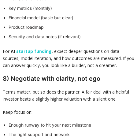
Key metrics (monthly)
Financial model (basic but clear)
Product roadmap
Security and data notes (if relevant)
For
AI
startup funding
, expect deeper questions on data
sources, model iteration, and how outcomes are measured. If you
can answer quickly, you look like a builder, not a dreamer.
8) Negotiate with clarity, not ego
Terms matter, but so does the partner. A fair deal with a helpful
investor beats a slightly higher valuation with a silent one.
Keep focus on:
Enough runway to hit your next milestone
The right support and network