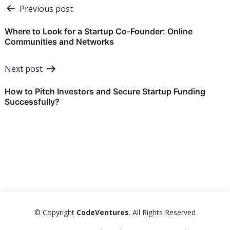
Post
Previous post
navigation
Where to Look for a Startup Co-Founder: Online
Communities and Networks
Next post
How to Pitch Investors and Secure Startup Funding
Successfully?
© Copyright
CodeVentures
. All Rights Reserved