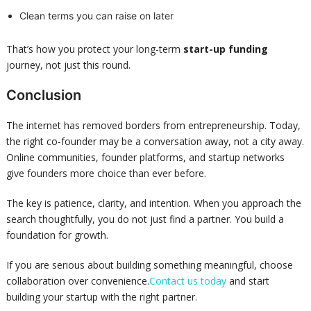
Clean terms you can raise on later
That’s how you protect your long-term
start-up funding
journey, not just this round.
Conclusion
The internet has removed borders from entrepreneurship. Today,
the right co-founder may be a conversation away, not a city away.
Online communities, founder platforms, and startup networks
give founders more choice than ever before.
The key is patience, clarity, and intention. When you approach the
search thoughtfully, you do not just find a partner. You build a
foundation for growth.
If you are serious about building something meaningful, choose
collaboration over convenience.
Contact us today
and start
building your startup with the right partner.