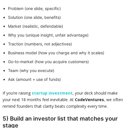
Problem (one slide, specific)
Solution (one slide, benefits)
Market (realistic, defendable)
Why you (unique insight, unfair advantage)
Traction (numbers, not adjectives)
Business model (how you charge and why it scales)
Go-to-market (how you acquire customers)
Team (why you execute)
Ask (amount + use of funds)
If you’re raising
startup investment
, your deck should make
your next 18 months feel inevitable. At
CodeVentures
, we often
remind founders that clarity beats complexity every time.
5) Build an investor list that matches your
stage