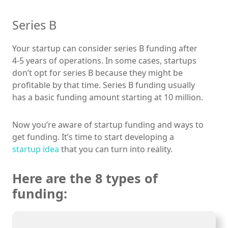
Series B
Your startup can consider series B funding after
4-5 years of operations. In some cases, startups
don’t opt for series B because they might be
profitable by that time. Series B funding usually
has a basic funding amount starting at 10 million.
Now you’re aware of startup funding and ways to
get funding. It’s time to start developing a
startup idea
that you can turn into reality.
Here are the 8 types of
funding: