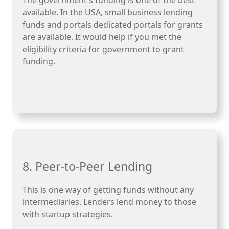
The government's funding is one of the best
available. In the USA, small business lending
funds and portals dedicated portals for grants
are available. It would help if you met the
eligibility criteria for government to grant
funding.
8. Peer-to-Peer Lending
This is one way of getting funds without any
intermediaries. Lenders lend money to those
with startup strategies.