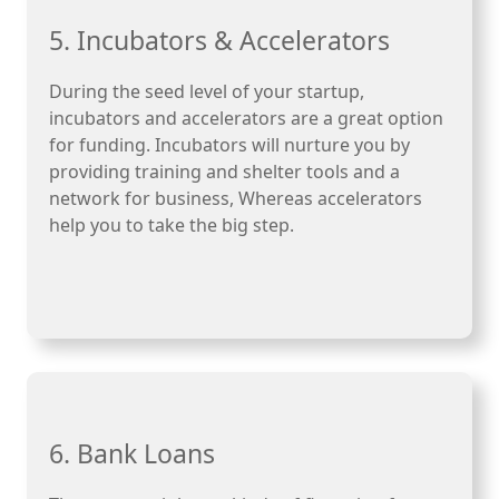
5. Incubators & Accelerators
During the seed level of your startup,
incubators and accelerators are a great option
for funding. Incubators will nurture you by
providing training and shelter tools and a
network for business, Whereas accelerators
help you to take the big step.
6. Bank Loans