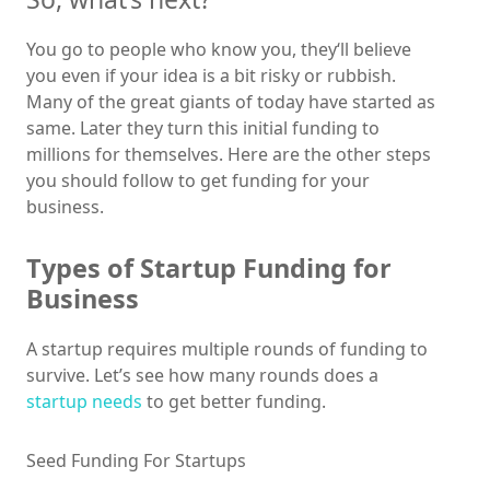
You go to people who know you, they‘ll believe
you even if your idea is a bit risky or rubbish.
Many of the great giants of today have started as
same. Later they turn this initial funding to
millions for themselves. Here are the other steps
you should follow to get funding for your
business.
Types of Startup Funding for
Business
A startup requires multiple rounds of funding to
survive. Let’s see how many rounds does a
startup needs
to get better funding.
Seed Funding For Startups