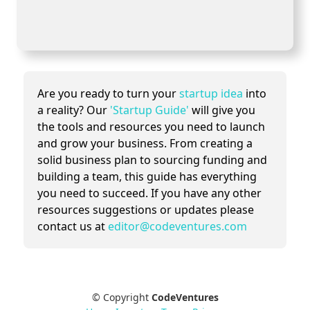
Are you ready to turn your
startup idea
into
a reality? Our
'Startup Guide'
will give you
the tools and resources you need to launch
and grow your business. From creating a
solid business plan to sourcing funding and
building a team, this guide has everything
you need to succeed. If you have any other
resources suggestions or updates please
contact us at
editor@codeventures.com
© Copyright
CodeVentures