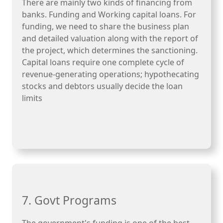
There are mainly two kinds of financing from
banks. Funding and Working capital loans. For
funding, we need to share the business plan
and detailed valuation along with the report of
the project, which determines the sanctioning.
Capital loans require one complete cycle of
revenue-generating operations; hypothecating
stocks and debtors usually decide the loan
limits
7. Govt Programs