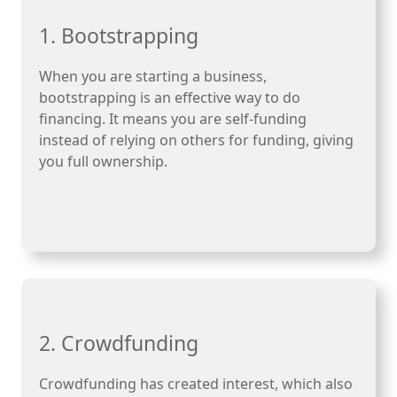
1. Bootstrapping
When you are starting a business,
bootstrapping is an effective way to do
financing. It means you are self-funding
instead of relying on others for funding, giving
you full ownership.
2. Crowdfunding
Crowdfunding has created interest, which also