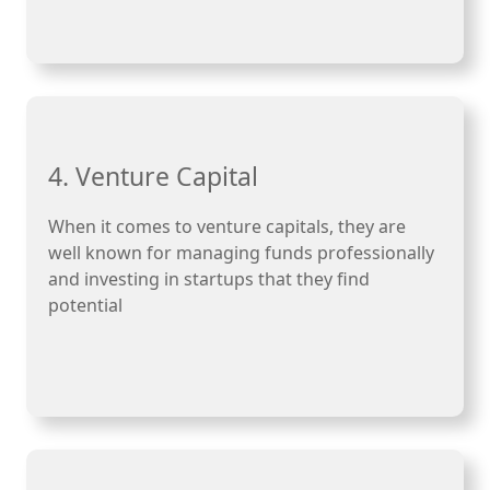
4. Venture Capital
When it comes to venture capitals, they are
well known for managing funds professionally
and investing in startups that they find
potential