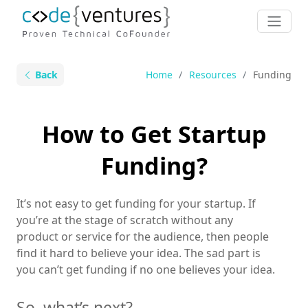
Back
Home
Resources
Funding
How to Get Startup
Funding?
It’s not easy to get funding for your startup. If
you’re at the stage of scratch without any
product or service for the audience, then people
find it hard to believe your idea. The sad part is
you can’t get funding if no one believes your idea.
So, what’s next?