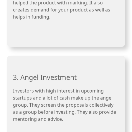
helped the product with marking. It also
creates demand for your product as well as
helps in funding.
3. Angel Investment
Investors with high interest in upcoming
startups and a lot of cash make up the angel
group. They screen the proposals collectively
as a group before investing. They also provide
mentoring and advice.