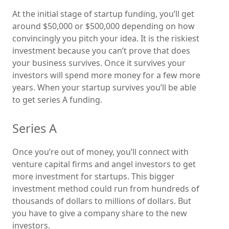
At the initial stage of startup funding, you’ll get
around $50,000 or $500,000 depending on how
convincingly you pitch your idea. It is the riskiest
investment because you can’t prove that does
your business survives. Once it survives your
investors will spend more money for a few more
years. When your startup survives you’ll be able
to get series A funding.
Series A
Once you’re out of money, you’ll connect with
venture capital firms and angel investors to get
more investment for startups. This bigger
investment method could run from hundreds of
thousands of dollars to millions of dollars. But
you have to give a company share to the new
investors.