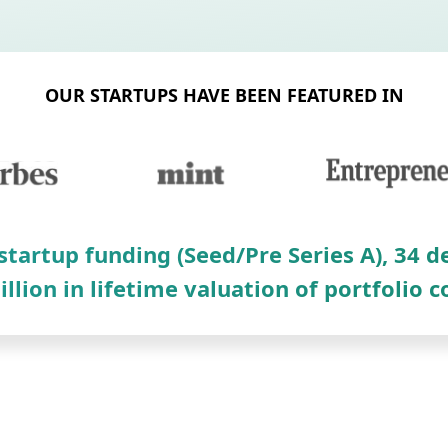
OUR STARTUPS HAVE BEEN FEATURED IN
 startup funding (Seed/Pre Series A), 34 
illion in lifetime valuation of portfolio 