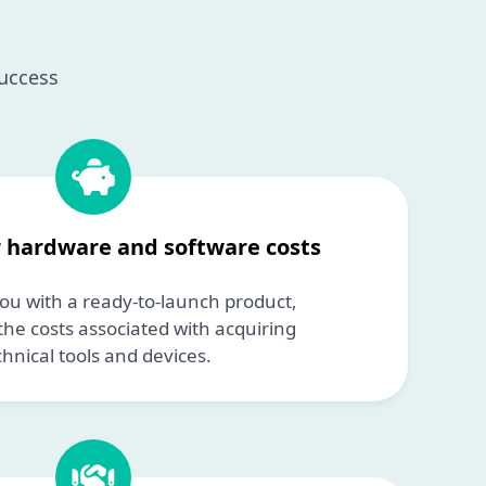
success
r hardware and software costs
ou with a ready-to-launch product,
the costs associated with acquiring
chnical tools and devices.