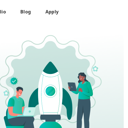
lio
Blog
Apply