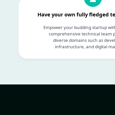
Have your own fully fledged t
Empower your budding startup with
comprehensive technical team pr
diverse domains such as dev
infrastructure, and digital ma