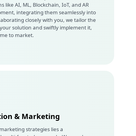
 like AI, ML, Blockchain, IoT, and AR
pment, integrating them seamlessly into
laborating closely with you, we tailor the
 your solution and swiftly implement it,
ime to market.
tion & Marketing
 marketing strategies lies a