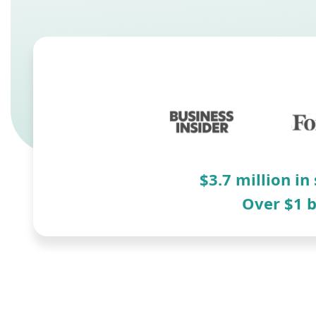
$3.7 million in
Over $1 b