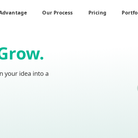
Advantage
Our Process
Pricing
Portfo
Grow.
n your idea into a