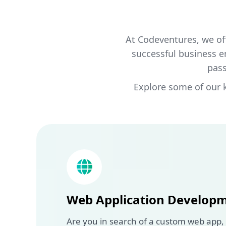
At Codeventures, we of
successful business e
pass
Explore some of our 
Web Application Develop
Are you in search of a custom web app,