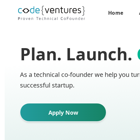
Home
Plan. Launch.
As a technical co-founder we help you tur
successful startup.
Apply Now