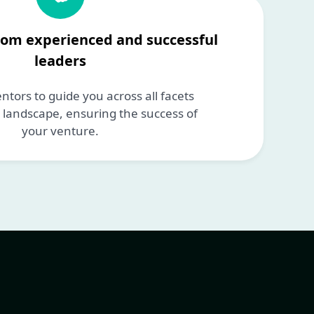
rom experienced and successful
leaders
tors to guide you across all facets
p landscape, ensuring the success of
your venture.