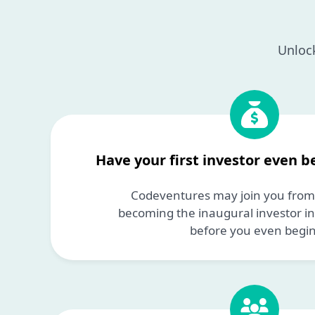
Unlock
Have your first investor even b
Codeventures may join you from 
becoming the inaugural investor i
before you even begin