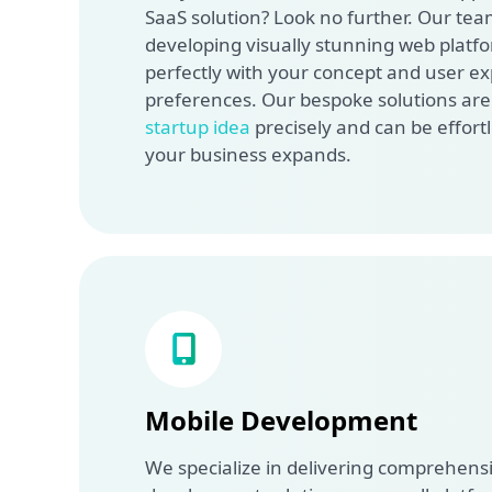
SaaS solution? Look no further. Our team
developing visually stunning web platfo
perfectly with your concept and user e
preferences. Our bespoke solutions are c
startup idea
precisely and can be effortl
your business expands.
Mobile Development
We specialize in delivering comprehens