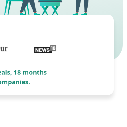
deals, 18 months
companies.