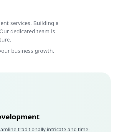
nt services. Building a
 Our dedicated team is
ture.
your business growth.
evelopment
amline traditionally intricate and time-