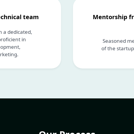
echnical team
Mentorship f
 a dedicated,
oficient in
Seasoned men
elopment,
of the startu
rketing.