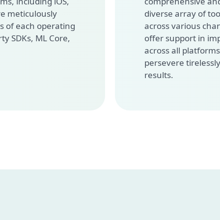
ms, including iOS,
comprehensive and
re meticulously
diverse array of too
s of each operating
across various cha
rty SDKs, ML Core,
offer support in i
across all platform
persevere tirelessly
results.