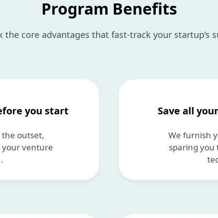
Program Benefits
 the core advantages that fast-track your startup’s 
efore you start
Save all you
the outset,
We furnish y
n your venture
sparing you 
.
te