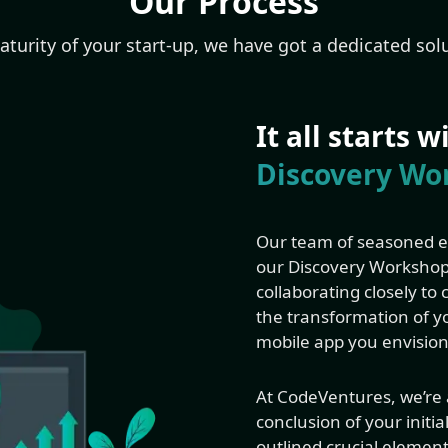
Our Process
turity of your start-up, we have got a dedicated solu
It all starts 
Discovery Wo
Our team of seasoned ex
our Discovery Workshop.
collaborating closely to
the transformation of yo
mobile app you envision
At CodeVentures, we’re a
conclusion of your initia
outlined crucial element