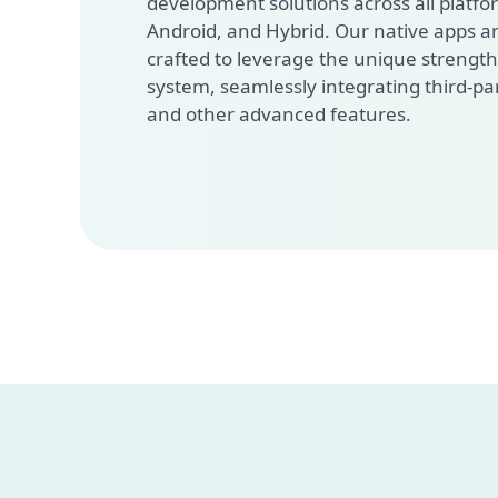
development solutions across all platfor
Android, and Hybrid. Our native apps a
crafted to leverage the unique strength
system, seamlessly integrating third-pa
and other advanced features.