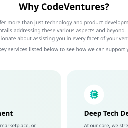
Why CodeVentures?
fer more than just technology and product developme
ntails addressing these various aspects and beyond.
ionate about assisting you in every facet of your ven
key services listed below to see how we can support 
ment
Deep Tech D
 marketplace, or
At our core, we stre