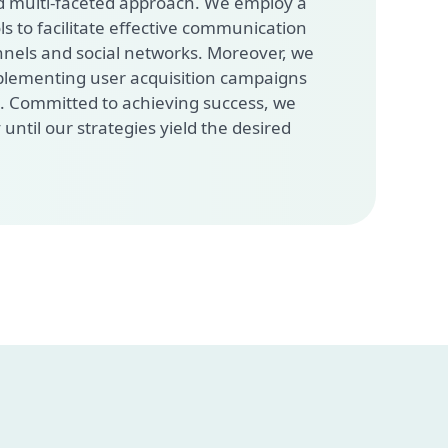
 multi-faceted approach. We employ a
ls to facilitate effective communication
nnels and social networks. Moreover, we
mplementing user acquisition campaigns
s. Committed to achieving success, we
 until our strategies yield the desired