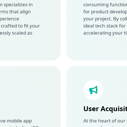
 specializes in
consuming functions
rms that align
for product develo
xperience
your project. By col
rafted to fit your
ideal tech stack for
essly scaled as
accelerating your t
User Acquisi
ive mobile app
At the heart of our