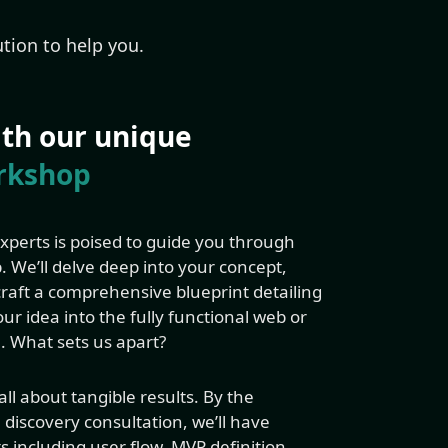
tion to help you.
with our unique
rkshop
perts is poised to guide you through
 We’ll delve deep into your concept,
 craft a comprehensive blueprint detailing
ur idea into the fully functional web or
. What sets us apart?
ll about tangible results. By the
l discovery consultation, we’ll have
s including user flow, MVP definition,