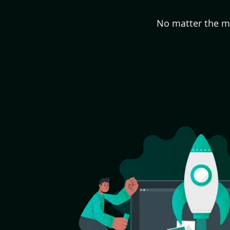
No matter the ma