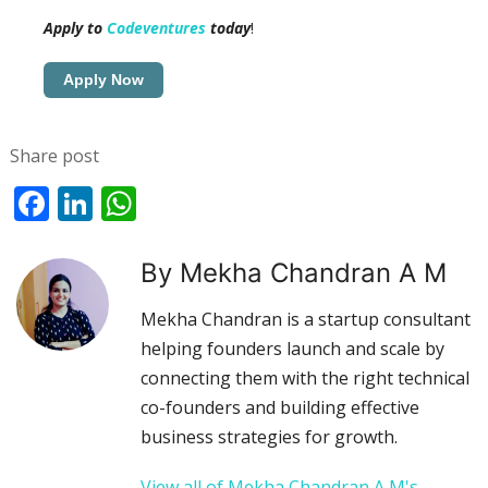
Apply to
Codeventures
today
!
Apply Now
Share post
Facebook
LinkedIn
WhatsApp
By Mekha Chandran A M
Mekha Chandran is a startup consultant
helping founders launch and scale by
connecting them with the right technical
co-founders and building effective
business strategies for growth.
View all of Mekha Chandran A M's