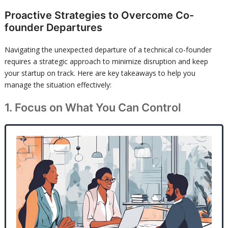
Proactive Strategies to Overcome Co-
founder Departures
Navigating the unexpected departure of a technical co-founder
requires a strategic approach to minimize disruption and keep
your startup on track. Here are key takeaways to help you
manage the situation effectively:
1. Focus on What You Can Control