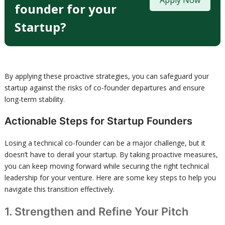
Apply Now
founder for your
Startup?
By applying these proactive strategies, you can safeguard your
startup against the risks of co-founder departures and ensure
long-term stability.
Actionable Steps for Startup Founders
Losing a technical co-founder can be a major challenge, but it
doesn’t have to derail your startup. By taking proactive measures,
you can keep moving forward while securing the right technical
leadership for your venture. Here are some key steps to help you
navigate this transition effectively.
1. Strengthen and Refine Your Pitch