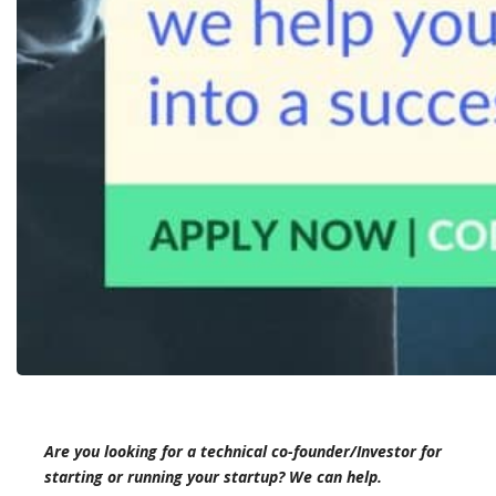
Are you looking for a technical co-founder/Investor for
starting or running your startup? We can help.