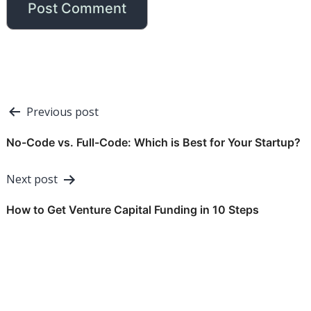
Post
Previous post
navigation
No-Code vs. Full-Code: Which is Best for Your Startup?
Next post
How to Get Venture Capital Funding in 10 Steps