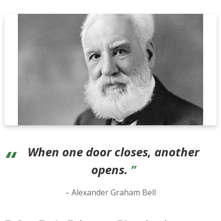
When one door closes, another
opens.
– Alexander Graham Bell