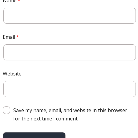
Name
*
Email
*
Website
Save my name, email, and website in this browser
for the next time I comment.