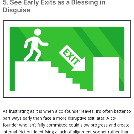
5. See Early Exits as a Blessing in
Disguise
As frustrating as it is when a co-founder leaves, it’s often better to
part ways early than face a more disruptive exit later. A co-
founder who isn’t fully committed could slow progress and create
internal friction. Identifying a lack of alignment sooner rather than