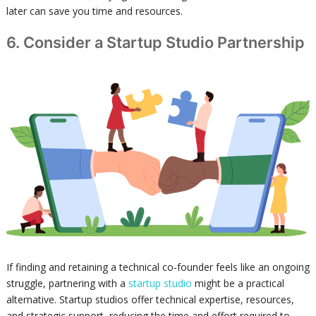
later can save you time and resources.
6. Consider a Startup Studio Partnership
If finding and retaining a technical co-founder feels like an ongoing
struggle, partnering with a
startup studio
might be a practical
alternative. Startup studios offer technical expertise, resources,
and strategic support, reducing the time and effort required to