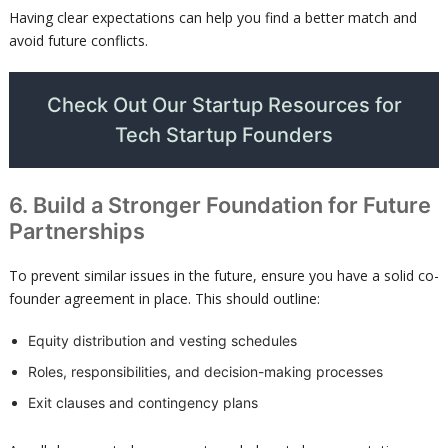
Having clear expectations can help you find a better match and
avoid future conflicts.
Check Out Our Startup Resources for
Tech Startup Founders
6. Build a Stronger Foundation for Future
Partnerships
To prevent similar issues in the future, ensure you have a solid co-
founder agreement in place. This should outline:
Equity distribution and vesting schedules
Roles, responsibilities, and decision-making processes
Exit clauses and contingency plans