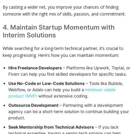
By casting a wider net, you improve your chances of finding
someone with the right mix of skills, passion, and commitment.
4. Maintain Startup Momentum with
Interim Solutions
While searching for a long-term technical partner, it’s crucial to
keep progressing. Here’s how you can maintain momentum:
Hire Freelance Developers
– Platforms like Upwork, Toptal, or
Fiverr can help you find skilled developers for specific tasks.
Use No-Code or Low-Code Solutions
– Tools like Bubble,
Webflow, or Adalo can help you build a
minimum viable
product (MVP)
without extensive coding.
Outsource Development
– Partnering with a development
agency can be a short-term solution to continue building your
product.
Seek Mentorship from Technical Advisors
– If you lack
technical expertise, having a senior tech advisor can help