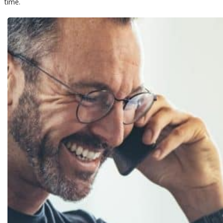
time.