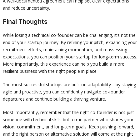
A well-documented agreement can help set clear expectations
and reduce uncertainty.
Final Thoughts
While losing a technical co-founder can be challenging, it’s not the
end of your startup journey. By refining your pitch, expanding your
recruitment efforts, maintaining momentum, and reassessing
expectations, you can position your startup for long-term success.
More importantly, this experience can help you build a more
resilient business with the right people in place.
The most successful startups are built on adaptability—by staying
agile and proactive, you can confidently navigate co-founder
departures and continue building a thriving venture.
Most importantly, remember that the right co-founder is not just
someone with technical skills but a true partner who shares your
vision, commitment, and long-term goals. Keep pushing forward,
and the right person or alternative solution will come at the right