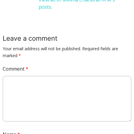
posts.
Leave a comment
Your email address will not be published.
Required fields are
marked
*
Comment
*