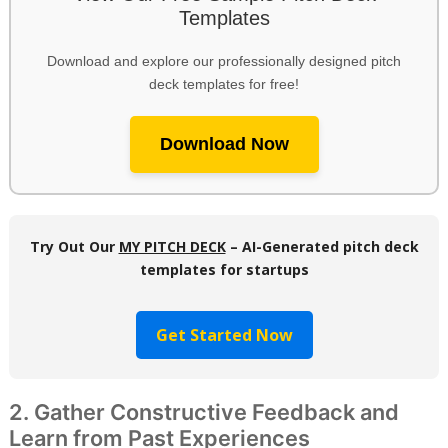
Templates
Download and explore our professionally designed pitch
deck templates for free!
Download Now
Try Out Our
MY PITCH DECK
– AI-Generated pitch deck
templates for startups
Get Started Now
2. Gather Constructive Feedback and
Learn from Past Experiences