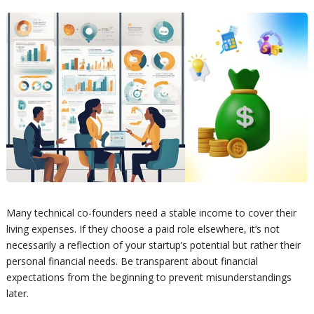
Many technical co-founders need a stable income to cover their
living expenses. If they choose a paid role elsewhere, it’s not
necessarily a reflection of your startup’s potential but rather their
personal financial needs. Be transparent about financial
expectations from the beginning to prevent misunderstandings
later.