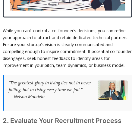
While you can’t control a co-founder’s decisions, you can refine
your approach to attract and retain dedicated technical partners.
Ensure your startup’s vision is clearly communicated and
compelling enough to inspire commitment. If potential co-founder
disengages, seek honest feedback to identify areas for
improvement in your pitch, team dynamics, or business model.
“The greatest glory in living lies not in never
falling, but in rising every time we fall.”
— Nelson Mandela
2. Evaluate Your Recruitment Process