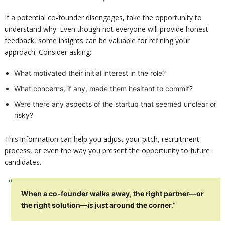
If a potential co-founder disengages, take the opportunity to
understand why. Even though not everyone will provide honest
feedback, some insights can be valuable for refining your
approach. Consider asking:
What motivated their initial interest in the role?
What concerns, if any, made them hesitant to commit?
Were there any aspects of the startup that seemed unclear or
risky?
This information can help you adjust your pitch, recruitment
process, or even the way you present the opportunity to future
candidates.
When a co-founder walks away, the right partner—or
the right solution—is just around the corner.”