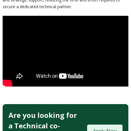
secure a dedicated technical partner.
Are you looking for
a Technical co-