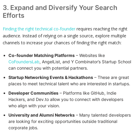
3. Expand and Diversify Your Search
Efforts
Finding the right technical co-founder
requires reaching the right
audience. Instead of relying on a single source, explore multiple
channels to increase your chances of finding the right match:
Co-founder Matching Platforms
– Websites like
CoFoundersLab
, AngelList, and Y Combinator’s Startup School
can connect you with potential partners.
Startup Networking Events & Hackathons
– These are great
places to meet technical talent who are interested in startups.
Developer Communities
– Platforms like GitHub, Indie
Hackers, and Dev.to allow you to connect with developers
who align with your vision.
University and Alumni Networks
– Many talented developers
are looking for exciting opportunities outside traditional
corporate jobs.