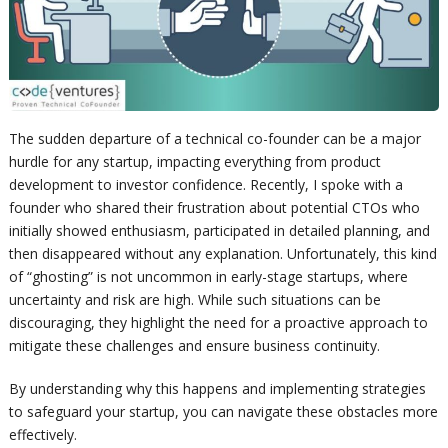
The sudden departure of a technical co-founder can be a major
hurdle for any startup, impacting everything from product
development to investor confidence. Recently, I spoke with a
founder who shared their frustration about potential CTOs who
initially showed enthusiasm, participated in detailed planning, and
then disappeared without any explanation. Unfortunately, this kind
of “ghosting” is not uncommon in early-stage startups, where
uncertainty and risk are high. While such situations can be
discouraging, they highlight the need for a proactive approach to
mitigate these challenges and ensure business continuity.
By understanding why this happens and implementing strategies
to safeguard your startup, you can navigate these obstacles more
effectively.