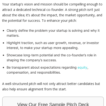
Your startup’s vision and mission should be compelling enough to
attract a dedicated technical co-founder. A strong pitch isn’t just
about the idea; it’s about the impact, the market opportunity, and
the potential for success. To enhance your pitch:
Clearly define the problem your startup is solving and why it
matters.
Highlight traction, such as user growth, revenue, or investor
interest, to make your startup more appealing.
Showcase long-term potential and the co-founder’s role in
shaping the company’s success.
Be transparent about expectations regarding
equity
,
compensation, and responsibilities.
A well-structured pitch will not only attract better candidates but
also help ensure alignment from the start.
View Our Free Sample Pitch Deck