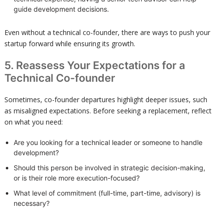
guide development decisions.
Even without a technical co-founder, there are ways to push your
startup forward while ensuring its growth.
5. Reassess Your Expectations for a
Technical Co-founder
Sometimes, co-founder departures highlight deeper issues, such
as misaligned expectations. Before seeking a replacement, reflect
on what you need:
Are you looking for a technical leader or someone to handle
development?
Should this person be involved in strategic decision-making,
or is their role more execution-focused?
What level of commitment (full-time, part-time, advisory) is
necessary?