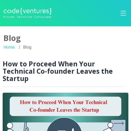
Blog
Home
Blog
How to Proceed When Your
Technical Co-founder Leaves the
Startup