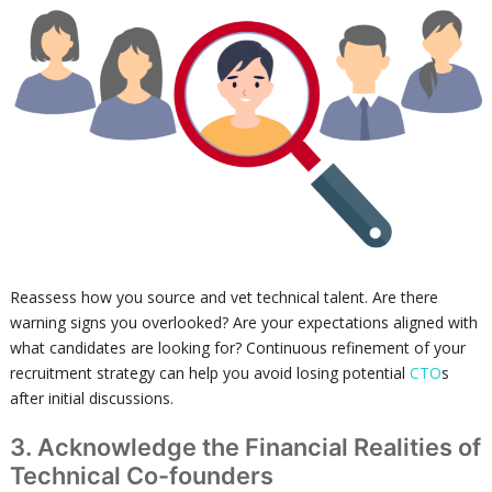
Reassess how you source and vet technical talent. Are there
warning signs you overlooked? Are your expectations aligned with
what candidates are looking for? Continuous refinement of your
recruitment strategy can help you avoid losing potential
CTO
s
after initial discussions.
3. Acknowledge the Financial Realities of
Technical Co-founders