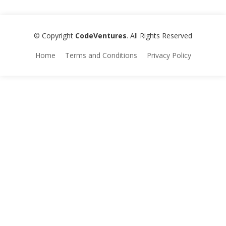
© Copyright
CodeVentures
. All Rights Reserved
Home
Terms and Conditions
Privacy Policy