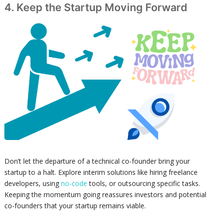
4. Keep the Startup Moving Forward
Don’t let the departure of a technical co-founder bring your
startup to a halt. Explore interim solutions like hiring freelance
developers, using
no-code
tools, or outsourcing specific tasks.
Keeping the momentum going reassures investors and potential
co-founders that your startup remains viable.