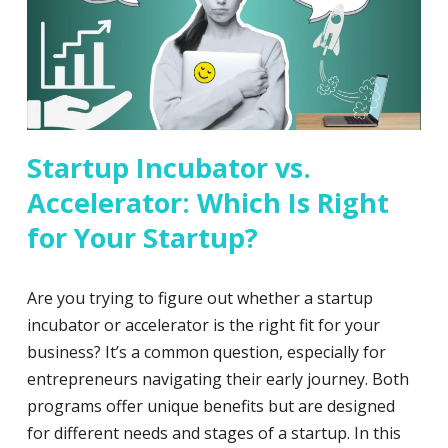
Startup Incubator vs.
Accelerator: Which Is Right
for Your Startup?
Are you trying to figure out whether a startup
incubator or accelerator is the right fit for your
business? It’s a common question, especially for
entrepreneurs navigating their early journey. Both
programs offer unique benefits but are designed
for different needs and stages of a startup. In this