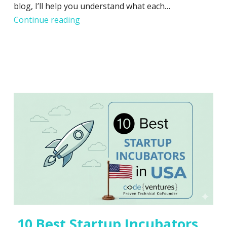
blog, I’ll help you understand what each…
Startup Incubator vs. Accelerator: Whic
Continue reading
10 Best Startup Incubators