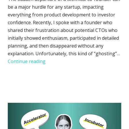
be a major hurdle for any startup, impacting
everything from product development to investor
confidence. Recently, I spoke with a founder who
shared their frustration about potential CTOs who
initially showed enthusiasm, participated in detailed
planning, and then disappeared without any
explanation. Unfortunately, this kind of “ghosting”…
How to Proceed When Your Technical 
Continue reading