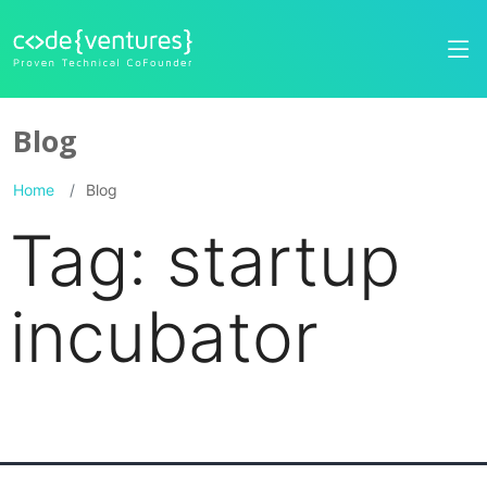
Blog
Home
Blog
Tag:
startup
incubator