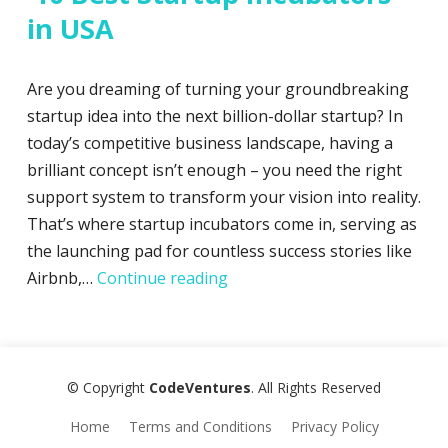
in USA
Are you dreaming of turning your groundbreaking
startup idea into the next billion-dollar startup? In
today’s competitive business landscape, having a
brilliant concept isn’t enough – you need the right
support system to transform your vision into reality.
That’s where startup incubators come in, serving as
the launching pad for countless success stories like
10 Best Startup Incubators i
Airbnb,…
Continue reading
© Copyright
CodeVentures
. All Rights Reserved
Home
Terms and Conditions
Privacy Policy