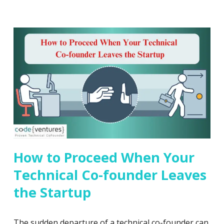
How to Proceed When Your
Technical Co-founder Leaves
the Startup
The sudden departure of a technical co-founder can