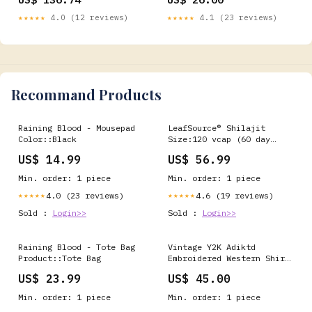
LE
★★★★★
4.0 (12 reviews)
★★★★★
4.1 (23 reviews)
Recommand Products
Raining Blood - Mousepad
LeafSource® Shilajit
Color::Black
Size:120 vcap (60 day
supply)
US$ 14.99
US$ 56.99
Min. order: 1 piece
Min. order: 1 piece
4.0 (23 reviews)
4.6 (19 reviews)
★★★★★
★★★★★
Sold :
Login>>
Sold :
Login>>
Raining Blood - Tote Bag
Vintage Y2K Adiktd
Product::Tote Bag
Embroidered Western Shirt
- L ATT|Brand|Dale of
US$ 23.99
US$ 45.00
Norway
Min. order: 1 piece
Min. order: 1 piece