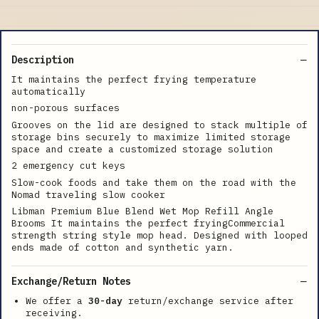
Description
It maintains the perfect frying temperature
automatically
non-porous surfaces
Grooves on the lid are designed to stack multiple of
storage bins securely to maximize limited storage
space and create a customized storage solution
2 emergency cut keys
Slow-cook foods and take them on the road with the
Nomad traveling slow cooker
Libman Premium Blue Blend Wet Mop Refill Angle
Brooms It maintains the perfect fryingCommercial
strength string style mop head. Designed with looped
ends made of cotton and synthetic yarn.
Exchange/Return Notes
We offer a
30-day
return/exchange service after
receiving.