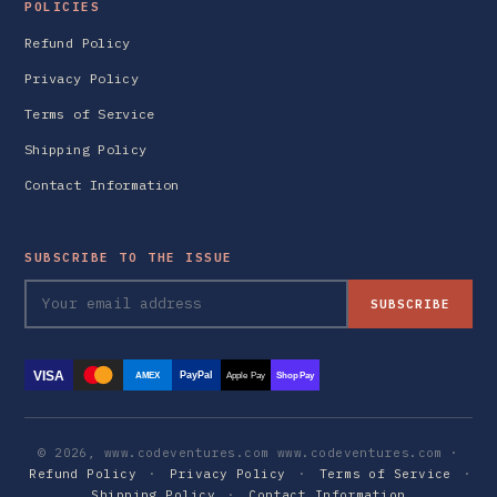
POLICIES
Refund Policy
Privacy Policy
Terms of Service
Shipping Policy
Contact Information
SUBSCRIBE TO THE ISSUE
SUBSCRIBE
VISA
PayPal
AMEX
Apple Pay
Shop Pay
© 2026, www.codeventures.com www.codeventures.com ·
Refund Policy
·
Privacy Policy
·
Terms of Service
·
Shipping Policy
·
Contact Information