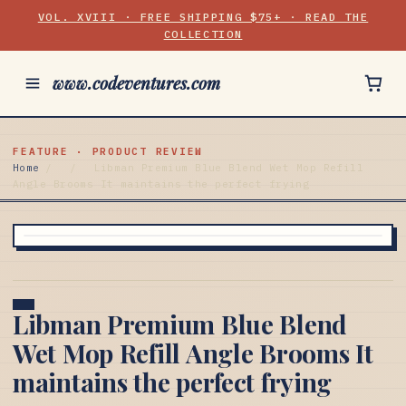
VOL. XVIII · FREE SHIPPING $75+ · READ THE
COLLECTION
www.codeventures.com
FEATURE · PRODUCT REVIEW
Home
/
/
Libman Premium Blue Blend Wet Mop Refill
Angle Brooms It maintains the perfect frying
Libman Premium Blue Blend
Wet Mop Refill Angle Brooms It
maintains the perfect frying