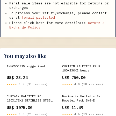
Final sale items
are not eligible for returns or
exchanges.
To process your return/exchange,
please contact
us
at
[email protected]
Please click here for more details>>>
Return &
Exchange Policy
You may also like
IMM0505S15 ruggedized
CURTAIN PALETTE3 RPUR
100X230X2 beads
US$ 23.24
US$ 750.00
★★★★★
4.9 (30 reviews)
★★★★★
4.0 (18 reviews)
CURTAIN PALETTE2 RO
Dominaria United - Set
150X178X2 STAINLESS STEEL
Booster Pack SNG-E
PUNCHING COLANDER
US$ 1075.00
US$ 11.49
★★★★★
4.5 (20 reviews)
★★★★★
4.6 (19 reviews)