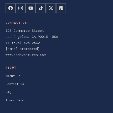
CONTACT US
123 Commerce Street
Los Angeles, CA 90015, USA
+1 (323) 325-2832
[email protected]
www.codeventures.com
ABOUT
About Us
Contact Us
FAQ
Track Order