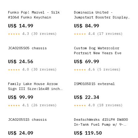
Funko Pop! Marvel - Silk
Dominaria United -
#1064 Funko Keychain
Jumpstart Booster Display
Bob's Burgers
US$ 14.99
US$ 84.99
★★★★★
4.3 (30 reviews)
★★★★★
4.4 (17 reviews)
JCA0205S05 chassis
Custom Dog Watercolor
Portrait New Years Eve
US$ 24.56
US$ 69.99
★★★★★
4.0 (30 reviews)
★★★★★
4.6 (5 reviews)
Family Lake House Arrow
ISM0105D15 external
Sign III Size:16x48 inch
Large Premium Gallery
US$ 99.99
US$ 22.34
Wrapped
★★★★★
4.1 (26 reviews)
★★★★★
4.0 (18 reviews)
JCA0205S15 chassis
DeatschWerks 415LPH DW400
In-Tank Fuel Pump w/ 9-
1043 Install Kit 93-98
US$ 24.09
US$ 119.50
Nissan Skyline R33 - 9-