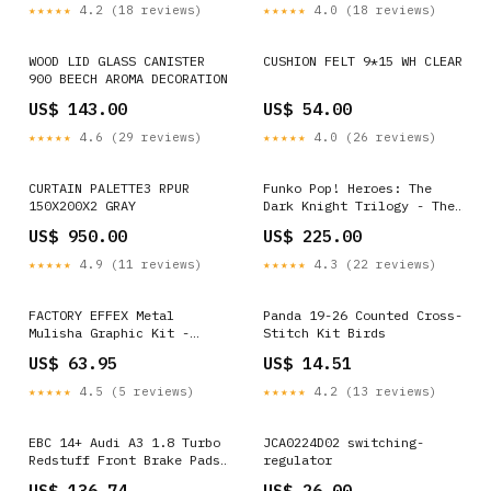
401-1043 2011 Ford Ranger
★★★★★
4.2 (18 reviews)
★★★★★
4.0 (18 reviews)
XLT
WOOD LID GLASS CANISTER
CUSHION FELT 9*15 WH CLEAR
900 BEECH AROMA DECORATION
US$ 143.00
US$ 54.00
★★★★★
4.6 (29 reviews)
★★★★★
4.0 (26 reviews)
CURTAIN PALETTE3 RPUR
Funko Pop! Heroes: The
150X200X2 GRAY
Dark Knight Trilogy - The
Joker (Bank Robber) #37
US$ 950.00
US$ 225.00
Dorbz
★★★★★
4.9 (11 reviews)
★★★★★
4.3 (22 reviews)
FACTORY EFFEX Metal
Panda 19-26 Counted Cross-
Mulisha Graphic Kit -
Stitch Kit Birds
Suzuki 23-11422 Suzuki
US$ 63.95
US$ 14.51
Shutter T-Shirt
★★★★★
4.5 (5 reviews)
★★★★★
4.2 (13 reviews)
EBC 14+ Audi A3 1.8 Turbo
JCA0224D02 switching-
Redstuff Front Brake Pads
regulator
1999 Dodge Grand Caravan
US$ 136.74
US$ 26.00