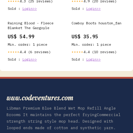
4.3 (25 reviews)
4.9 (20 reviews)
★★★★★
★★★★★
Sold :
Login>>
Sold :
Login>>
Raining Blood - Fleece
Cowboy Boots houston_fan
Blanket The Gargoyle
US$ 54.99
US$ 35.95
Min. order: 1 piece
Min. order: 1 piece
4.4 (6 reviews)
4.4 (10 reviews)
★★★★★
★★★★★
Sold :
Login>>
Sold :
Login>>
www.codeventures.com
Libman Premium Blue Blend Wet Mop Refill Angle
Brooms It maintains the perfect fryingCommercial
strength string style mop head. Designed with
looped ends made of cotton and synthetic yarn.