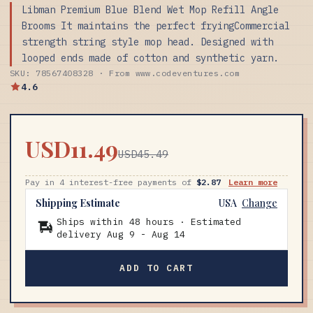
Libman Premium Blue Blend Wet Mop Refill Angle
Brooms It maintains the perfect fryingCommercial
strength string style mop head. Designed with
looped ends made of cotton and synthetic yarn.
SKU: 78567408328 · From www.codeventures.com
4.6
USD11.49
USD45.49
Pay in 4 interest-free payments of
$2.87
Learn more
Shipping Estimate
USA
Change
Ships within 48 hours · Estimated
delivery
Aug 9
-
Aug 14
ADD TO CART