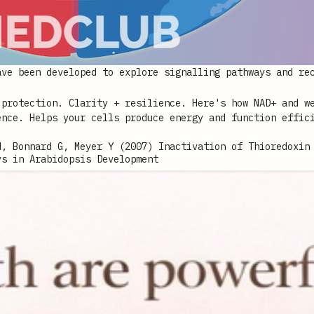
ave been developed to explore signalling pathways and re
M, Bonnard G, Meyer Y (2007) Inactivation of Thioredoxin
ys in Arabidopsis Development