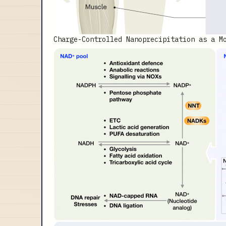
Charge-Controlled Nanoprecipitation as a M