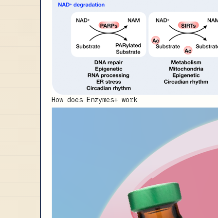
How does Enzymes+ work