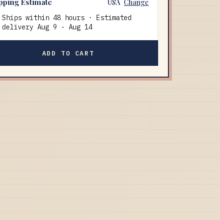
pping Estimate
USA
Change
Ships within 48 hours · Estimated
delivery
Aug 9
-
Aug 14
ADD TO CART