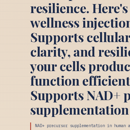
resilience. Here
wellness injecti
Supports cellular
clarity, and resil
your cells produ
function efficien
Supports NAD+ p
supplementation
NAD+ precursor supplementation in human 