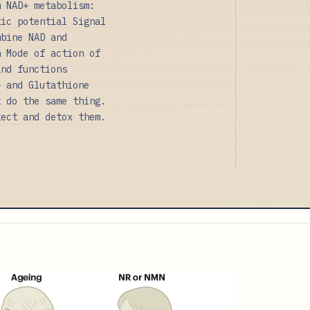
m NAD+ metabolism:
tic potential Signal
mbine NAD and
n Mode of action of
and functions
+ and Glutathione
t do the same thing.
tect and detox them.