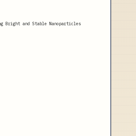
ng Bright and Stable Nanoparticles