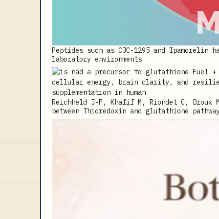
Peptides such as CJC-1295 and Ipamorelin h
laboratory environments
Reichheld J-P, Khafif M, Riondet C, Droux 
between Thioredoxin and glutathione pathwa