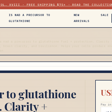
VOL. XVIII · FREE SHIPPING $75+ · READ THE COLLECTIO
IS NAD A PRECURSOR TO
NEW
SALE
GLUTATHIONE
ARRIVALS
s nad a precursor to glutathione Fuel + protection. Clarity 
, brain clarity, and resilience. Helps your cells produce en
an
r to glutathione
US
 Clarity +
Pay in