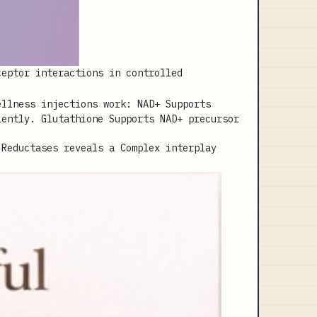
ceptor interactions in controlled
 Reductases reveals a Complex interplay