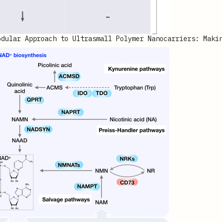
odular Approach to Ultrasmall Polymer Nanocarriers: Maki