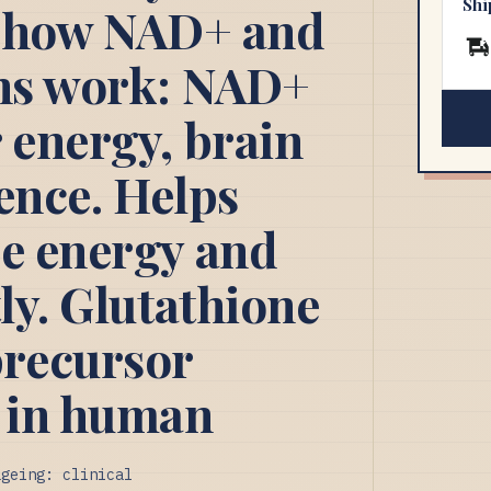
Shi
's how NAD+ and
ons work: NAD+
 energy, brain
ience. Helps
ce energy and
tly. Glutathione
recursor
 in human
ageing: clinical