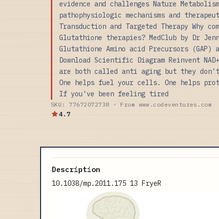
evidence and challenges Nature Metabolis
pathophysiologic mechanisms and therapeu
Transduction and Targeted Therapy Why co
Glutathione therapies? MedClub by Dr Jen
Glutathione Amino acid Precursors (GAP) 
Download Scientific Diagram Reinvent NAD
are both called anti aging but they don'
One helps fuel your cells. One helps pro
If you've been feeling tired
SKU: 77672072738 · From www.codeventures.com
4.7
Description
10.1038/mp.2011.175 13 FryeR