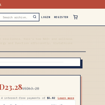
N
LOGIN
REGISTER
+ resilience. Here's how NAD+ and wellness
ergy and function efficiently. Glutathione
D23.28
USD63.28
 4 interest-free payments of
$5.82
Learn more