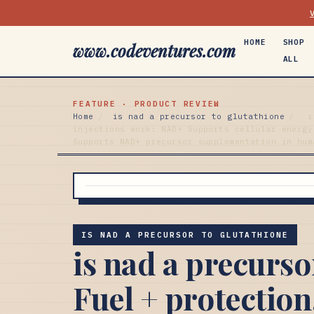
HOME
SHOP
www.codeventures.com
ALL
FEATURE · PRODUCT REVIEW
Home
/
is nad a precursor to glutathione
/
i
injections work: NAD+ Supports cellular energy
Supports NAD+ precursor supplementation in hum
IS NAD A PRECURSOR TO GLUTATHIONE
is nad a precurso
Fuel + protection.