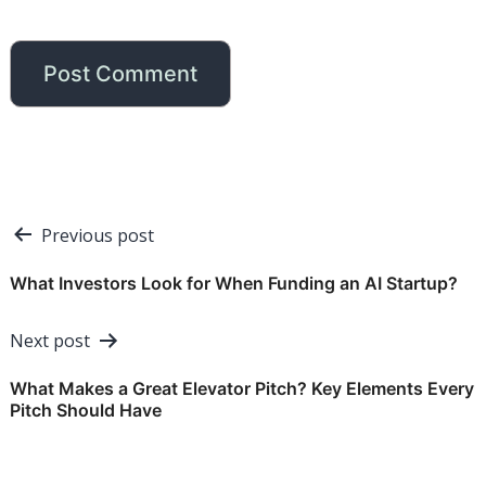
Post
Previous post
navigation
What Investors Look for When Funding an AI Startup?
Next post
What Makes a Great Elevator Pitch? Key Elements Every
Pitch Should Have