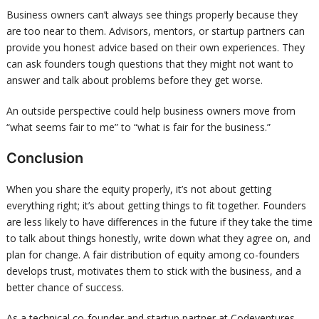
Business owners can’t always see things properly because they
are too near to them. Advisors, mentors, or startup partners can
provide you honest advice based on their own experiences. They
can ask founders tough questions that they might not want to
answer and talk about problems before they get worse.
An outside perspective could help business owners move from
“what seems fair to me” to “what is fair for the business.”
Conclusion
When you share the equity properly, it’s not about getting
everything right; it’s about getting things to fit together. Founders
are less likely to have differences in the future if they take the time
to talk about things honestly, write down what they agree on, and
plan for change. A fair distribution of equity among co-founders
develops trust, motivates them to stick with the business, and a
better chance of success.
As a technical co-founder and startup partner at Codeventures,