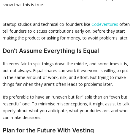
show that this is true.
Startup studios and technical co-founders like
Codeventures
often
tell founders to discuss contributions early on, before they start
making the product or asking for money, to avoid problems later.
Don’t Assume Everything Is Equal
It seems fair to split things down the middle, and sometimes it is,
but not always. Equal shares can work if everyone is willing to put
in the same amount of work, risk, and effort. But trying to make
things fair when they aren’t often leads to problems later.
It’s preferable to have an “uneven but fair” split than an “even but
resentful” one. To minimise misconceptions, it might assist to talk
openly about what you anticipate, what your duties are, and who
can make decisions.
Plan for the Future With Vesting