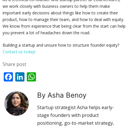
we work closely with business owners to help them make
important early decisions about things like how to create their
product, how to manage their team, and how to deal with equity.
We know from experience that being clear from the start can help
you prevent a lot of headaches down the road.
Building a startup and unsure how to structure founder equity?
Contact us today!
Share post
Facebook
LinkedIn
WhatsApp
By Asha Benoy
Startup strategist Asha helps early-
stage founders with product
positioning, go-to-market strategy,