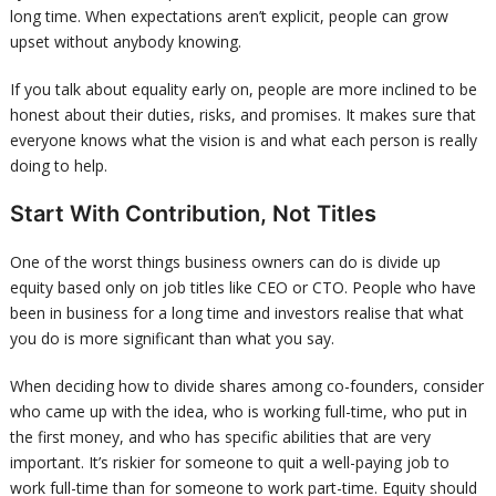
long time. When expectations aren’t explicit, people can grow
upset without anybody knowing.
If you talk about equality early on, people are more inclined to be
honest about their duties, risks, and promises. It makes sure that
everyone knows what the vision is and what each person is really
doing to help.
Start With Contribution, Not Titles
One of the worst things business owners can do is divide up
equity based only on job titles like CEO or CTO. People who have
been in business for a long time and investors realise that what
you do is more significant than what you say.
When deciding how to divide shares among co-founders, consider
who came up with the idea, who is working full-time, who put in
the first money, and who has specific abilities that are very
important. It’s riskier for someone to quit a well-paying job to
work full-time than for someone to work part-time. Equity should