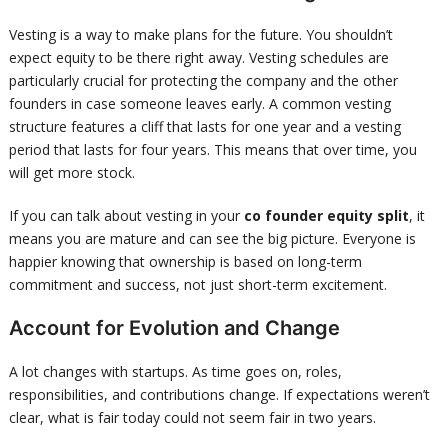
Vesting is a way to make plans for the future. You shouldn’t
expect equity to be there right away. Vesting schedules are
particularly crucial for protecting the company and the other
founders in case someone leaves early. A common vesting
structure features a cliff that lasts for one year and a vesting
period that lasts for four years. This means that over time, you
will get more stock.
If you can talk about vesting in your
co founder equity split
, it
means you are mature and can see the big picture. Everyone is
happier knowing that ownership is based on long-term
commitment and success, not just short-term excitement.
Account for Evolution and Change
A lot changes with startups. As time goes on, roles,
responsibilities, and contributions change. If expectations weren’t
clear, what is fair today could not seem fair in two years.