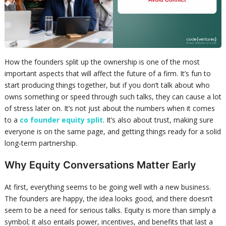
How the founders split up the ownership is one of the most
important aspects that will affect the future of a firm. It’s fun to
start producing things together, but if you don’t talk about who
owns something or speed through such talks, they can cause a lot
of stress later on. It’s not just about the numbers when it comes
to a
co founder equity split
. It’s also about trust, making sure
everyone is on the same page, and getting things ready for a solid
long-term partnership.
Why Equity Conversations Matter Early
At first, everything seems to be going well with a new business.
The founders are happy, the idea looks good, and there doesn’t
seem to be a need for serious talks. Equity is more than simply a
symbol; it also entails power, incentives, and benefits that last a