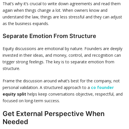
That’s why it’s crucial to write down agreements and read them
again when things change a lot. When owners know and
understand the law, things are less stressful and they can adjust
as the business expands.
Separate Emotion From Structure
Equity discussions are emotional by nature. Founders are deeply
invested in their ideas, and money, control, and recognition can
trigger strong feelings. The key is to separate emotion from
structure.
Frame the discussion around what’s best for the company, not
personal validation. A structured approach to a
co founder
equity split
helps keep conversations objective, respectful, and
focused on long-term success.
Get External Perspective When
Needed