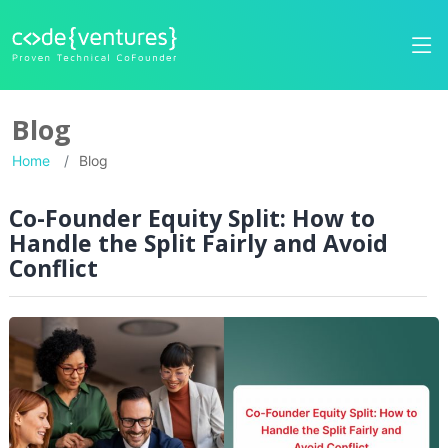
Blog
Home
Blog
Co-Founder Equity Split: How to
Handle the Split Fairly and Avoid
Conflict