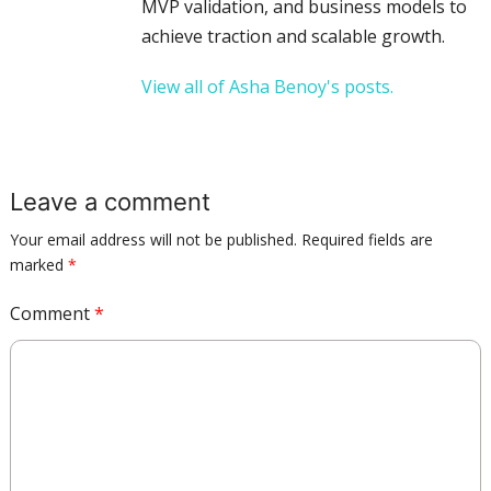
MVP validation, and business models to
achieve traction and scalable growth.
View all of Asha Benoy's posts.
Leave a comment
Your email address will not be published.
Required fields are
marked
*
Comment
*