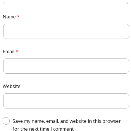
Name
*
Email
*
Website
Save my name, email, and website in this browser
for the next time I comment.