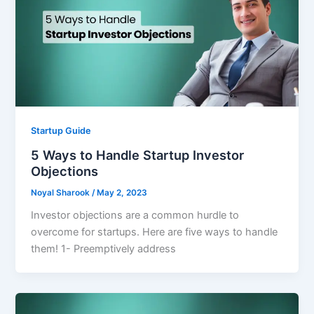
Startup Guide
5 Ways to Handle Startup Investor
Objections
Noyal Sharook
/
May 2, 2023
Investor objections are a common hurdle to
overcome for startups. Here are five ways to handle
them! 1- Preemptively address