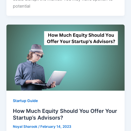
potential
Startup Guide
How Much Equity Should You Offer Your
Startup’s Advisors?
Noyal Sharook
/
February 14, 2023