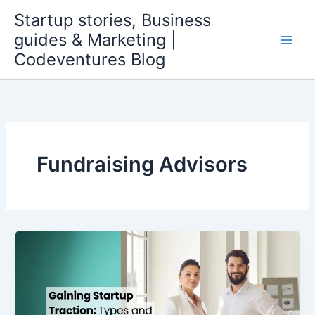
Skip
Startup stories, Business
to
guides & Marketing |
content
Codeventures Blog
Fundraising Advisors