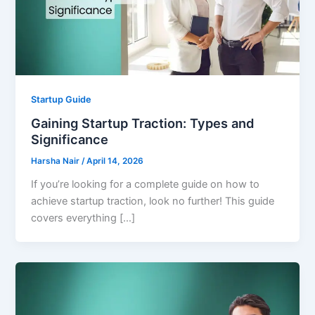
Startup Guide
Gaining Startup Traction: Types and
Significance
Harsha Nair
/
April 14, 2026
If you’re looking for a complete guide on how to
achieve startup traction, look no further! This guide
covers everything […]