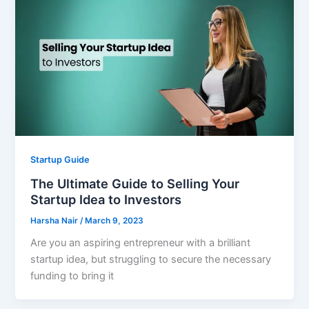
Startup Guide
The Ultimate Guide to Selling Your
Startup Idea to Investors
Harsha Nair
/
March 9, 2023
Are you an aspiring entrepreneur with a brilliant
startup idea, but struggling to secure the necessary
funding to bring it