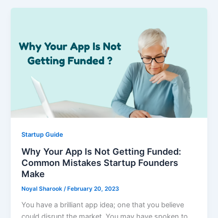
Startup Guide
Why Your App Is Not Getting Funded:
Common Mistakes Startup Founders
Make
Noyal Sharook
/
February 20, 2023
You have a brilliant app idea; one that you believe
could disrupt the market. You may have spoken to