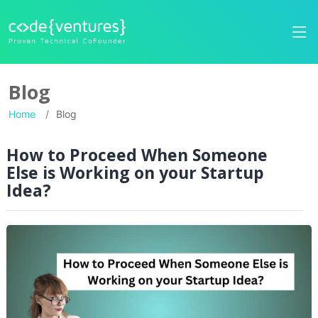
Blog
Home
Blog
How to Proceed When Someone
Else is Working on your Startup
Idea?