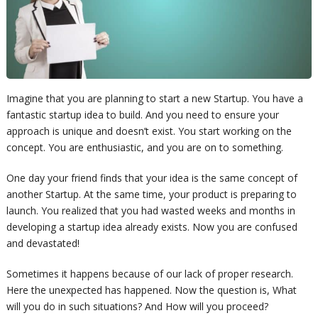
Imagine that you are planning to start a new Startup. You have a
fantastic startup idea to build. And you need to ensure your
approach is unique and doesn’t exist. You start working on the
concept. You are enthusiastic, and you are on to something.
One day your friend finds that your idea is the same concept of
another Startup. At the same time, your product is preparing to
launch. You realized that you had wasted weeks and months in
developing a startup idea already exists. Now you are confused
and devastated!
Sometimes it happens because of our lack of proper
research
.
Here the unexpected has happened. Now the question is, What
will you do in
such situations
? And How will you proceed?