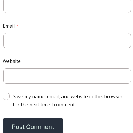
Email
*
Website
Save my name, email, and website in this browser
for the next time I comment.