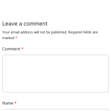
Leave a comment
Your email address will not be published.
Required fields are
marked
*
Comment
*
Name
*