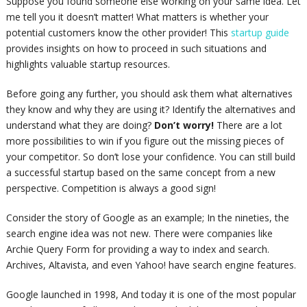
Suppose you found someone else working on your same idea. Let
me tell you it doesn’t matter! What matters is whether your
potential customers know the other provider! This
startup guide
provides insights on how to proceed in such situations and
highlights valuable startup resources.
Before going any further, you should ask them what alternatives
they know and why they are using it? Identify the alternatives and
understand what they are doing?
Don’t worry!
There are a lot
more possibilities to win if you figure out the missing pieces of
your competitor. So don’t lose your confidence. You can still build
a successful startup based on the same concept from a new
perspective. Competition is always a good sign!
Consider the story of Google as an example; In the nineties, the
search engine idea was not new. There were companies like
Archie Query Form for providing a way to index and search.
Archives, Altavista, and even Yahoo!
have
search engine features.
Google launched in 1998, And today it is one of the most popular