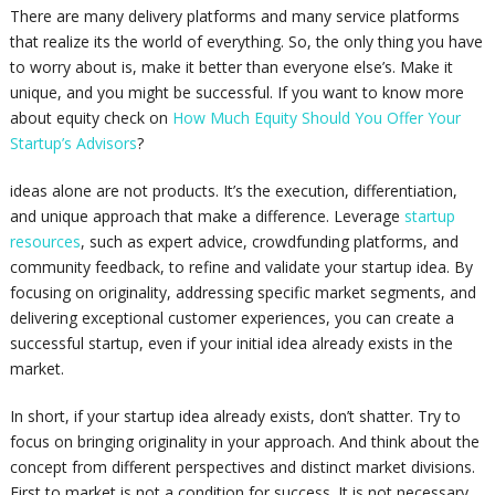
There are many delivery platforms and many service platforms
that realize its the world of everything. So, the only thing you have
to worry about is, make it better than everyone else’s. Make it
unique, and you might be successful. If you want to know more
about equity check on
How Much Equity Should You Offer Your
Startup’s Advisors
?
ideas alone are not products. It’s the execution, differentiation,
and unique approach that make a difference. Leverage
startup
resources
, such as expert advice, crowdfunding platforms, and
community feedback, to refine and validate your startup idea. By
focusing on originality, addressing specific market segments, and
delivering exceptional customer experiences, you can create a
successful startup, even if your initial idea already exists in the
market.
In short, if your startup idea already exists, don’t shatter. Try to
focus on bringing originality in your approach. And think about the
concept from different perspectives and distinct market divisions.
First to market is not a condition for success. It is not necessary