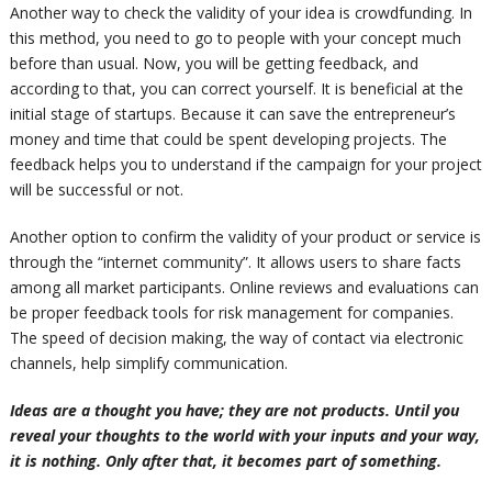
Another way to check the validity of your idea is crowdfunding. In
this method, you need to go to people with your concept much
before than usual. Now, you will be getting feedback, and
according to that, you can correct yourself. It is beneficial at the
initial stage of startups. Because it can save the entrepreneur’s
money and time that could
be spent
developing projects. The
feedback helps you to understand if the campaign for your project
will be successful or not.
Another option to confirm the validity of your product or service is
through the “internet community”. It
allows
users to share facts
among all market participants. Online reviews and evaluations can
be proper feedback tools for risk management for companies.
The speed of decision making, the way of contact via electronic
channels, help simplify communication.
Ideas are a thought you have; they are not products.
Until you
reveal your thoughts to the world with your inputs and your way,
it is nothing. Only after that, it becomes part of something.