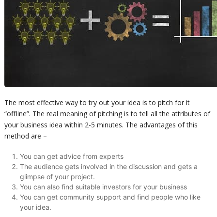
The most effective way to try out your idea is to pitch for it
“offline”. The real meaning of pitching is to tell all the attributes of
your business idea within 2-5 minutes. The advantages of this
method are –
You can get advice from experts
The audience gets involved in the discussion and gets a
glimpse of your project.
You can also find suitable investors for your business
You can get community support and find people who like
your idea.