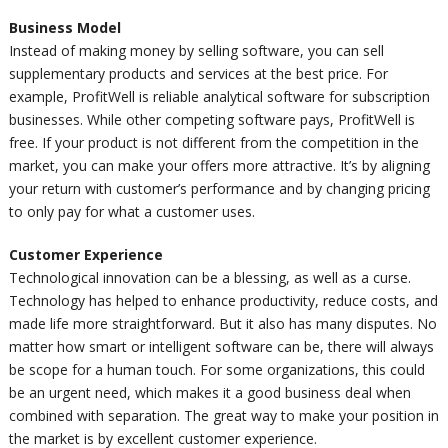
Business Model
Instead of making money by selling software, you can sell
supplementary products and services at the best price. For
example, ProfitWell is reliable analytical software for subscription
businesses. While other competing software
pays
, ProfitWell is
free. If your product is not different from the competition in the
market, you can make your offers more attractive. It’s by aligning
your return with customer’s performance and by changing pricing
to only pay for what a customer uses.
Customer Experience
Technological innovation can be a blessing, as well as a curse.
Technology has helped to enhance productivity, reduce costs, and
made life more straightforward. But it also has many disputes. No
matter how smart or intelligent software can be, there will always
be scope for a human touch. For some organizations, this could
be an urgent need, which makes it a good business deal when
combined with separation. The great way to make your position in
the market is by excellent customer experience.