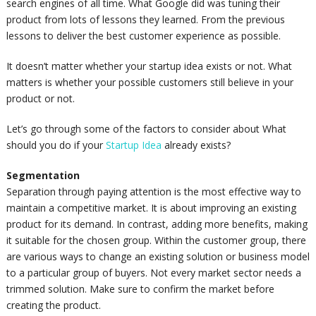
search engines of all time. What Google did was tuning their
product from lots of lessons they learned. From the previous
lessons to deliver the best customer experience as possible.
It doesn’t matter whether your startup idea exists or not. What
matters is whether your possible customers still believe in your
product or not.
Let’s go through some of the factors to consider about What
should you do if your
Startup Idea
already exists?
Segmentation
Separation through paying attention is the most effective way to
maintain a competitive market. It is about improving an existing
product for its demand. In contrast, adding more benefits, making
it suitable for the chosen group. Within the customer group, there
are various ways to change an existing solution or business model
to a particular group of buyers. Not every market sector needs a
trimmed solution. Make sure to confirm the market before
creating the product.