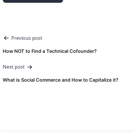
Post
Previous post
navigation
How NOT to Find a Technical Cofounder?
Next post
What is Social Commerce and How to Capitalize it?