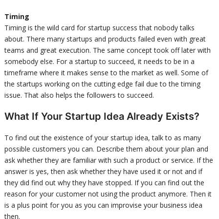
Timing
Timing is the wild card for startup success that nobody talks
about. There many startups and products failed even with great
teams and great execution. The same concept took off later with
somebody else. For a startup to succeed, it needs to be in a
timeframe where it makes sense to the market as well. Some of
the startups working on the cutting edge fail due to the timing
issue. That also helps the followers to succeed.
What If Your Startup Idea Already Exists?
To find out the existence of your startup idea, talk to as many
possible customers you can. Describe them about your plan and
ask whether they are familiar with such a product or service. If the
answer is yes, then ask whether they have used it or not and if
they did find out why they have stopped. If you can find out the
reason for your customer not using the product anymore. Then it
is a plus point for you as you can improvise your business idea
then.