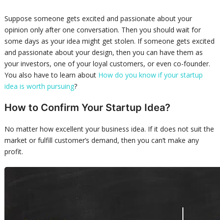
Suppose someone gets excited and passionate about your
opinion only after one conversation. Then you should wait for
some days as your idea might get stolen. If someone gets excited
and passionate about your design, then you can have them as
your investors, one of your loyal customers, or even co-founder.
You also have to learn about
How do you know if your startup
idea is worth pursuing
?
How to Confirm Your Startup Idea?
No matter how excellent your business idea. If it does not suit the
market or fulfill customer’s demand, then you can’t make any
profit.