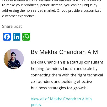
to make your product superior. Instead, you can be unique by
addressing the non-served market. Or you provide a customized
customer experience.
Share post
Facebook
LinkedIn
WhatsApp
By Mekha Chandran A M
Mekha Chandran is a startup consultant
helping founders launch and scale by
connecting them with the right technical
co-founders and building effective
business strategies for growth.
View all of Mekha Chandran A M's
posts.