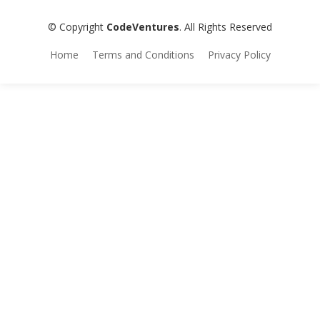
© Copyright
CodeVentures
. All Rights Reserved
Home
Terms and Conditions
Privacy Policy