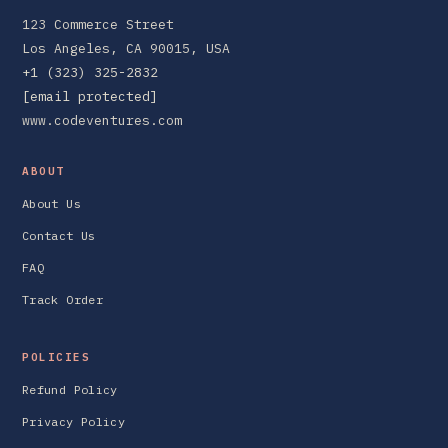
123 Commerce Street
Los Angeles, CA 90015, USA
+1 (323) 325-2832
[email protected]
www.codeventures.com
ABOUT
About Us
Contact Us
FAQ
Track Order
POLICIES
Refund Policy
Privacy Policy