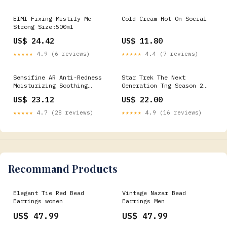
EIMI Fixing Mistify Me
Cold Cream Hot On Social
Strong Size:500ml
US$ 24.42
US$ 11.80
★★★★★
4.9 (6 reviews)
★★★★★
4.4 (7 reviews)
Sensifine AR Anti-Redness
Star Trek The Next
Moisturizing Soothing
Generation Tng Season 2
Intensive Care
Episode 8 - Youth T-Shirt
US$ 23.12
US$ 22.00
3614272642218-
YGroup_BOWIE113
32870604963933
★★★★★
4.7 (28 reviews)
★★★★★
4.9 (16 reviews)
Recommand Products
Elegant Tie Red Bead
Vintage Nazar Bead
Earrings women
Earrings Men
US$ 47.99
US$ 47.99