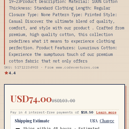
19~23Product Description: Material: 100% Cotton
Thickness: Standard Clothing Length: Regular
Closure Type: None Pattern Type: Printed Style:
Casual Discover the ultimate blend of quality,
comfort, and style with our product . Crafted from
premium, high quality cotton, this collection
redefines what it means to experience clothing
perfection. Product Features: Luxurious Cotton:
Experience the sumptuous touch of our premium
cotton fabric that not only offers
SKU: 51712234903 · From www.codeventures.com
4.4
USD74.00
USD103.00
Pay in 4 interest-free payments of
$18.50
Learn more
Shipping Estimate
USA
Change
Ships within 48 hours · Estimated