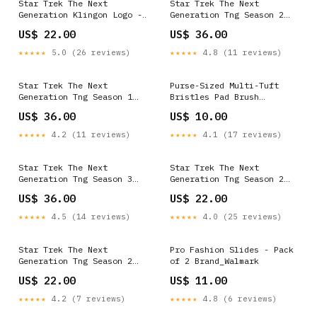
Star Trek The Next
Star Trek The Next
Generation Klingon Logo -
Generation Tng Season 2
Youth T-Shirt
Episode 8 - Youth Hoodie
US$ 22.00
US$ 36.00
YGroup_CBS1549
Size:S
★★★★★
5.0 (26 reviews)
★★★★★
4.8 (11 reviews)
Star Trek The Next
Purse-Sized Multi-Tuft
Generation Tng Season 1
Bristles Pad Brush
Episode 6 - Youth Hoodie
Color_312-Ingrid (Cold
US$ 36.00
US$ 10.00
YGroup_ARW108FB
Medium)
★★★★★
4.2 (11 reviews)
★★★★★
4.1 (17 reviews)
Star Trek The Next
Star Trek The Next
Generation Tng Season 3
Generation Tng Season 2
Episode 18 - Youth Hoodie
Episode 3 - Youth T-Shirt
US$ 36.00
US$ 22.00
YGroup_FAR116
YGroup_HP8084FB
★★★★★
4.5 (14 reviews)
★★★★★
4.0 (25 reviews)
Star Trek The Next
Pro Fashion Slides - Pack
Generation Tng Season 2
of 2 Brand_Walmark
Episode 8 - Youth T-Shirt
US$ 22.00
US$ 11.00
YGroup_GOT176FB
★★★★★
4.2 (7 reviews)
★★★★★
4.8 (6 reviews)