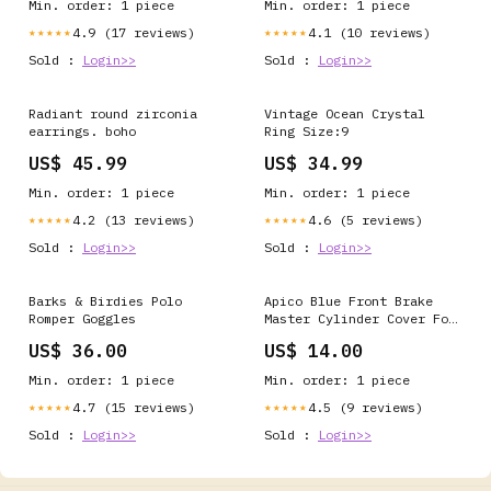
Min. order: 1 piece
Min. order: 1 piece
4.9 (17 reviews)
4.1 (10 reviews)
★★★★★
★★★★★
Sold :
Login>>
Sold :
Login>>
Radiant round zirconia
Vintage Ocean Crystal
earrings. boho
Ring Size:9
US$ 45.99
US$ 34.99
Min. order: 1 piece
Min. order: 1 piece
4.2 (13 reviews)
4.6 (5 reviews)
★★★★★
★★★★★
Sold :
Login>>
Sold :
Login>>
Barks & Birdies Polo
Apico Blue Front Brake
Romper Goggles
Master Cylinder Cover For
Beta RR 2T 250 2013-2018
US$ 36.00
US$ 14.00
Motocross Enduro ATV-UTV
> Polaris > Magnum 500
Min. order: 1 piece
Min. order: 1 piece
4x4 HDS FB > 2001
4.7 (15 reviews)
4.5 (9 reviews)
★★★★★
★★★★★
Sold :
Login>>
Sold :
Login>>