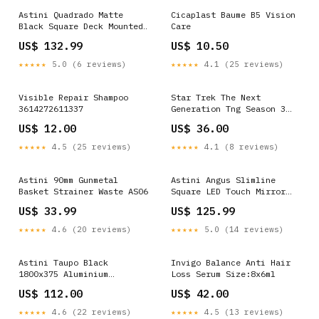
Astini Quadrado Matte
Cicaplast Baume B5 Vision
Black Square Deck Mounted
Care
Bath Filler Tap Modern
US$ 132.99
US$ 10.50
Bathroom Taps
★★★★★
5.0 (6 reviews)
★★★★★
4.1 (25 reviews)
Visible Repair Shampoo
Star Trek The Next
3614272611337
Generation Tng Season 3
Episode 10 - Youth Hoodie
US$ 12.00
US$ 36.00
Size:S
★★★★★
4.5 (25 reviews)
★★★★★
4.1 (8 reviews)
Astini 90mm Gunmetal
Astini Angus Slimline
Basket Strainer Waste AS06
Square LED Touch Mirror
500x700mm Brass Bathroom
US$ 33.99
US$ 125.99
Taps
★★★★★
4.6 (20 reviews)
★★★★★
5.0 (14 reviews)
Astini Taupo Black
Invigo Balance Anti Hair
1800x375 Aluminium
Loss Serum Size:8x6ml
Radiator shower sets
US$ 112.00
US$ 42.00
★★★★★
4.6 (22 reviews)
★★★★★
4.5 (13 reviews)