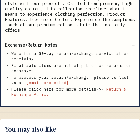
style with our product . Crafted from premium, high
quality cotton, this collection redefines what it
means to experience clothing perfection. Product
Features: Luxurious Cotton: Experience the sumptuous
touch of our premium cotton fabric that not only
offers
Exchange/Return Notes
We offer a
30-day
return/exchange service after
receiving.
Final sale items
are not eligible for returns or
exchanges.
To process your return/exchange,
please contact
us
at
[email protected]
Please click here for more details>>>
Return &
Exchange Policy
You may also like