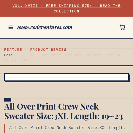
VOL. XVIII · FREE SHIPPING $75+ · READ THE
COLLECTION
www.codeventures.com
FEATURE · PRODUCT REVIEW
Home
/
/
All Over Print Crew Neck Sweater Size:3XL
Length: 19~23
All Over Print Crew Neck
Sweater Size:3XL Length: 19~23
All Over Print Crew Neck Sweater Size:3XL Length: