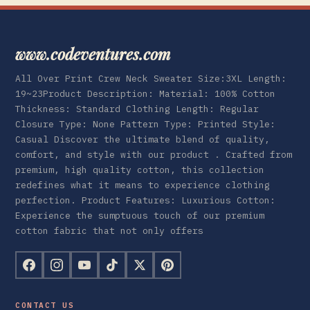
www.codeventures.com
All Over Print Crew Neck Sweater Size:3XL Length:
19~23Product Description: Material: 100% Cotton
Thickness: Standard Clothing Length: Regular
Closure Type: None Pattern Type: Printed Style:
Casual Discover the ultimate blend of quality,
comfort, and style with our product . Crafted from
premium, high quality cotton, this collection
redefines what it means to experience clothing
perfection. Product Features: Luxurious Cotton:
Experience the sumptuous touch of our premium
cotton fabric that not only offers
CONTACT US