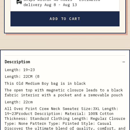
delivery
Aug 8
-
Aug 13
ADD TO CART
Description
Length: 19~23
Length: 22CM (8
This Old Medium Boy bag is in black
The open top with magnetic closure leads to a black
fabric interior with a pocket and a removable pouch
Length: 22cm
All Over Print Crew Neck Sweater Size:3XL Length:
19~23Product Description: Material: 100% Cotton
Thickness: Standard Clothing Length: Regular Closure
Type: None Pattern Type: Printed Style: Casual
Discover the ultimate blend of quality, comfort, and